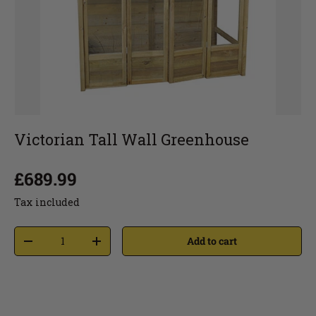
Victorian Tall Wall Greenhouse
£689.99
Tax included
Add to cart