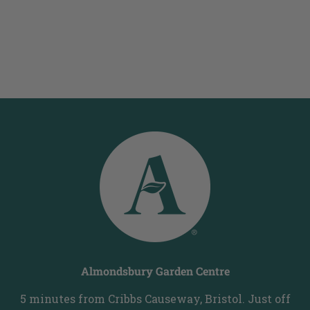
Almondsbury Garden Centre
5 minutes from Cribbs Causeway, Bristol. Just off