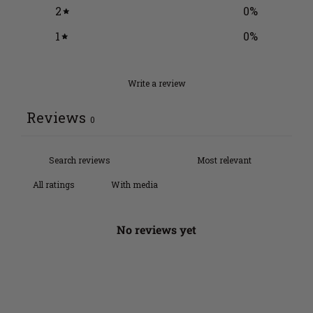
2
0
%
1
0
%
Write a review
Reviews
0
With media
No reviews yet