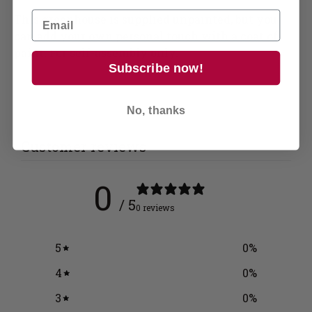
This greenhouse is supplied unpainted, but you
can add your own personal touch with a coat of
paint. For self-assembly only.
Subscribe now!
No, thanks
Customer reviews
0
/ 5
0 reviews
5
0
%
4
0
%
3
0
%