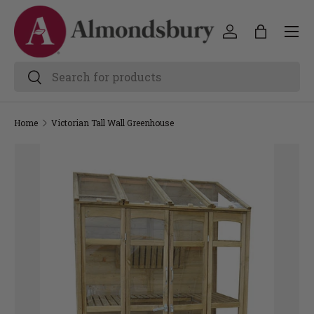
Home
Victorian Tall Wall Greenhouse