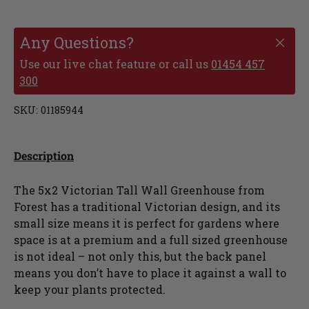
Any Questions?
Use our live chat feature or call us
01454 457
300
SKU:
01185944
Description
The 5x2 Victorian Tall Wall Greenhouse from
Forest has a traditional Victorian design, and its
small size means it is perfect for gardens where
space is at a premium and a full sized greenhouse
is not ideal – not only this, but the back panel
means you don’t have to place it against a wall to
keep your plants protected.