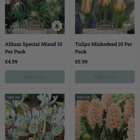
Allium Special Mixed 10
Tulips Miskodeed 10 Per
Per Pack
Pack
£4.99
£5.99
Add to cart
Add to cart
Sold out
Sold out