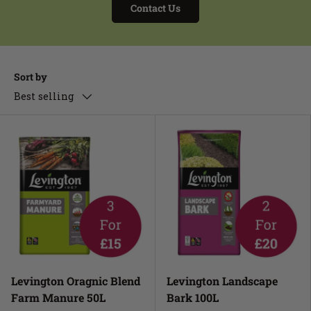
Contact Us
Sort by
Best selling
Levington Oragnic Blend
Levington Landscape
Farm Manure 50L
Bark 100L