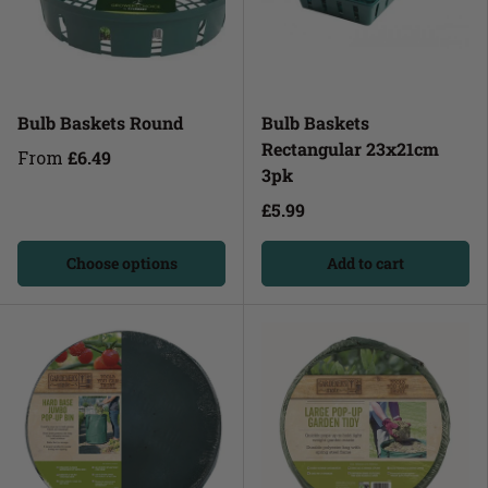
Bulb Baskets Round
Bulb Baskets
Rectangular 23x21cm
From
£6.49
3pk
£5.99
Choose options
Add to cart