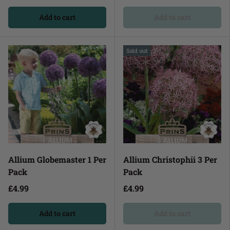
Add to cart
Add to cart
Sold out
Allium Globemaster 1 Per
Allium Christophii 3 Per
Pack
Pack
£4.99
£4.99
Add to cart
Add to cart