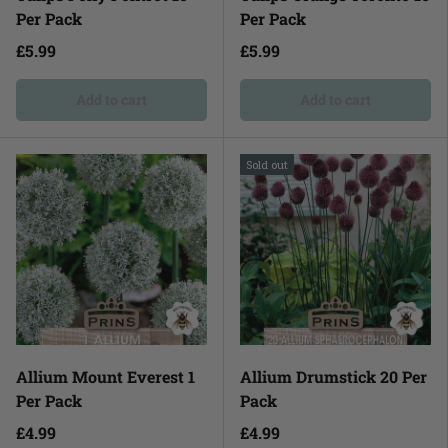
Per Pack
Per Pack
£5.99
£5.99
Add to cart
Add to cart
Sold out
Allium Mount Everest 1
Allium Drumstick 20 Per
Per Pack
Pack
£4.99
£4.99