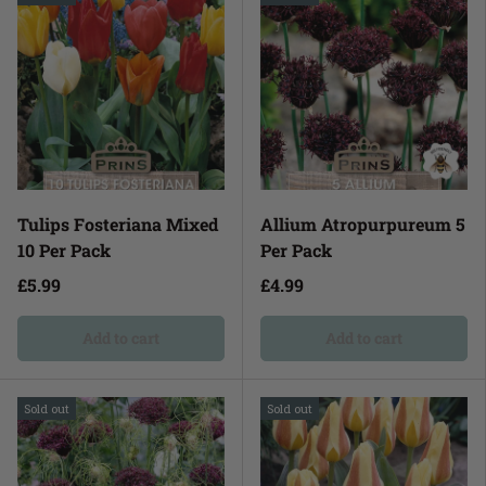
Tulips Fosteriana Mixed
Allium Atropurpureum 5
10 Per Pack
Per Pack
£5.99
£4.99
Add to cart
Add to cart
Sold out
Sold out