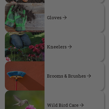
Gloves
Kneelers
Brooms & Brushes
Wild Bird Care