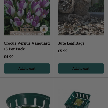
Crocus Vernus Vanguard
Jute Leaf Bags
15 Per Pack
£5.99
£4.99
Add to cart
Add to cart