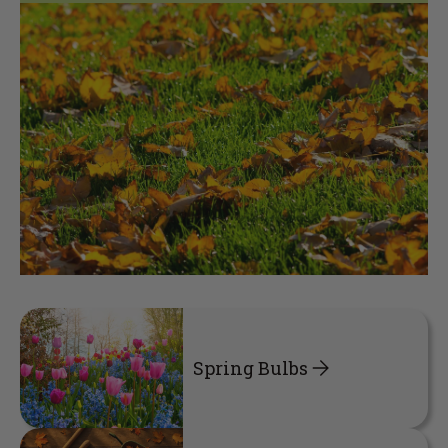
Spring Bulbs