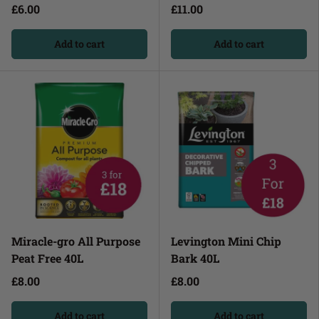
£6.00
£11.00
Add to cart
Add to cart
Miracle-gro All Purpose
Levington Mini Chip
Peat Free 40L
Bark 40L
£8.00
£8.00
Add to cart
Add to cart