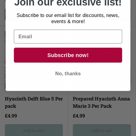
Join our exclusive list!
Add to cart
Add to cart
Subscribe to our email list for discounts, news,
events & more!
Sold out
Sold out
Subscribe now!
No, thanks
Hyacinth Delft Blue 5 Per
Prepared Hyacinth Anna
pack
Marie 3 Per Pack
£4.99
£4.99
Add to cart
Add to cart