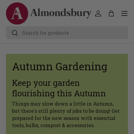
Autumn Gardening
Keep your garden
flourishing this Autumn
Things may slow down a little in Autumn,
but there's still plenty of jobs to be doing! Get
prepared for the new season with essential
tools, bulbs, compost & accessories.