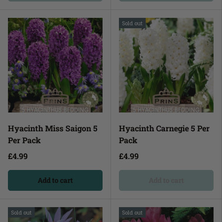
Sold out
Hyacinth Miss Saigon 5
Hyacinth Carnegie 5 Per
Per Pack
Pack
£4.99
£4.99
Add to cart
Add to cart
Sold out
Sold out