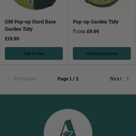
GM Pop-up Hard Base
Pop-up Garden Tidy
Garden Tidy
From
£9.99
£19.99
Add to cart
Choose options
Previous
Page 1 / 2
Next