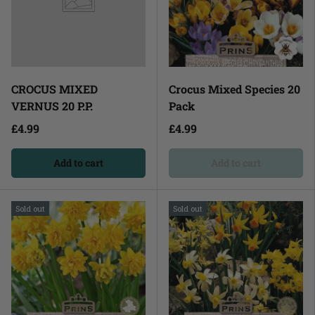
CROCUS MIXED
Crocus Mixed Species 20
VERNUS 20 P.P.
Pack
£4.99
£4.99
Add to cart
Add to cart
Sold out
Sold out