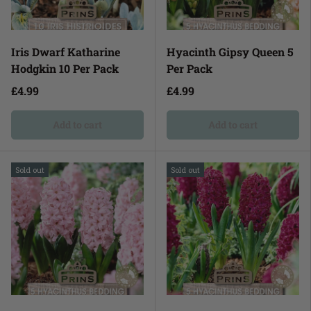
Iris Dwarf Katharine
Hyacinth Gipsy Queen 5
Hodgkin 10 Per Pack
Per Pack
£4.99
£4.99
Add to cart
Add to cart
Sold out
Sold out