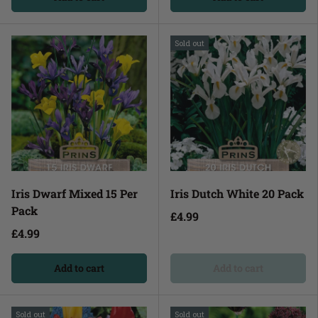
Sold out
Iris Dwarf Mixed 15 Per
Iris Dutch White 20 Pack
Pack
£4.99
£4.99
Add to cart
Add to cart
Sold out
Sold out