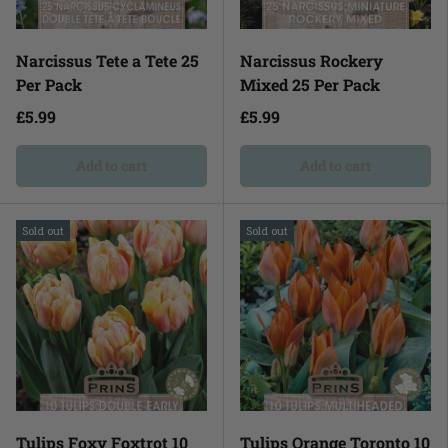
Narcissus Tete a Tete 25
Narcissus Rockery
Per Pack
Mixed 25 Per Pack
£5.99
£5.99
Add to cart
Add to cart
Sold out
Sold out
Tulips Foxy Foxtrot 10
Tulips Orange Toronto 10