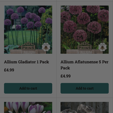
Allium Gladiator 1 Pack
Allium Aflatunense 5 Per
Pack
£4.99
£4.99
Add to cart
Add to cart