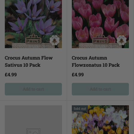
Crocus Autumn Flow
Crocus Autumn
Sativus 10 Pack
Flowzonatus 10 Pack
£4.99
£4.99
Add to cart
Add to cart
Sold out