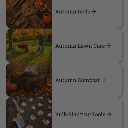
Autumn tools
Autumn Lawn Care
Autumn Compost
Bulb Planting Tools