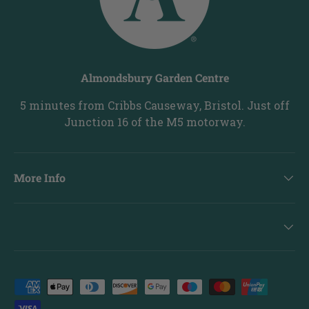
Almondsbury Garden Centre
5 minutes from Cribbs Causeway, Bristol. Just off
Junction 16 of the M5 motorway.
More Info