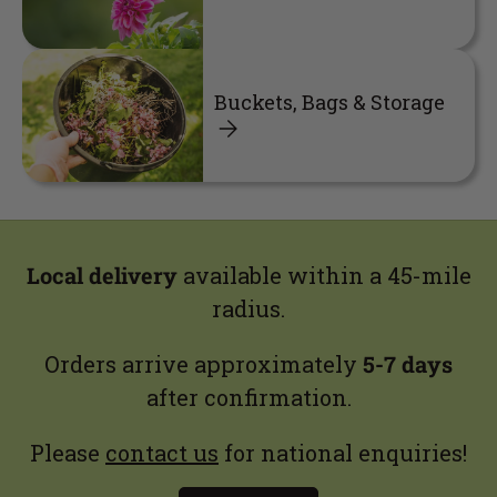
Buckets, Bags & Storage
Local delivery
available within a 45-mile
radius.
Orders arrive approximately
5-7 days
after confirmation.
Please
contact us
for national enquiries!