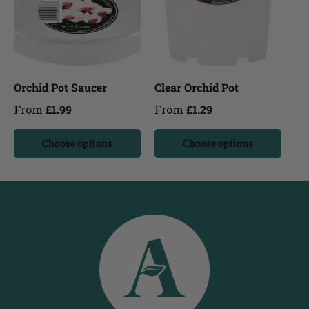
Orchid Pot Saucer
Clear Orchid Pot
From
£1.99
From
£1.29
Choose options
Choose options