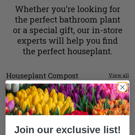
Whether you're looking for
the perfect bathroom plant
or a special gift, our in-store
experts will help you find
the perfect houseplant.
Houseplant Compost
View all
Join our exclusive list!