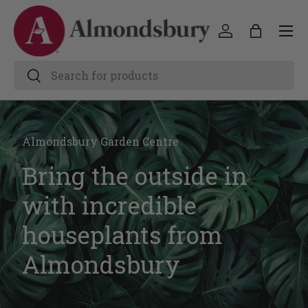
Almondsbury Garden Centre
Bring the outside in
with incredible
houseplants from
Almondsbury