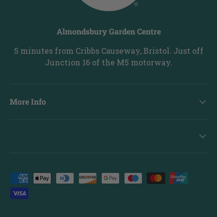
Almondsbury Garden Centre
5 minutes from Cribbs Causeway, Bristol. Just off
Junction 16 of the M5 motorway.
More Info