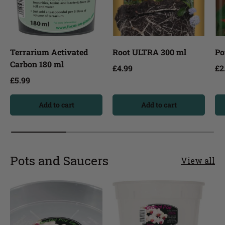
Terrarium Activated
Root ULTRA 300 ml
Po
Carbon 180 ml
£4.99
£2
£5.99
Add to cart
Add to cart
Pots and Saucers
View all