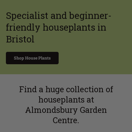
Specialist and beginner-
friendly houseplants in
Bristol
Shop House Plants
Find a huge collection of
houseplants at
Almondsbury Garden
Centre.