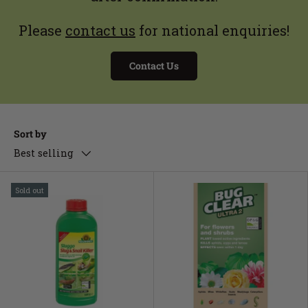
Please
contact us
for national enquiries!
Contact Us
Sort by
Best selling
Sold out