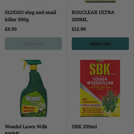
SLUGGO slug and snail
BUGCLEAR ULTRA
killer 500g
200ML
£6.99
£12.99
Add to cart
Add to cart
Weedol Lawn Wdk
SBK 250ml
800Ml