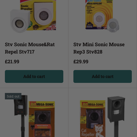
Stv Sonic Mouse&Rat
Stv Mini Sonic Mouse
Repel Stv717
Rep3 Stv828
£21.99
£29.99
Add to cart
Add to cart
Sold out