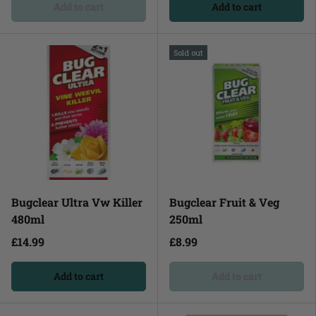
Add to cart
Add to cart
Sold out
Bugclear Ultra Vw Killer
Bugclear Fruit & Veg
480ml
250ml
£14.99
£8.99
Add to cart
Add to cart