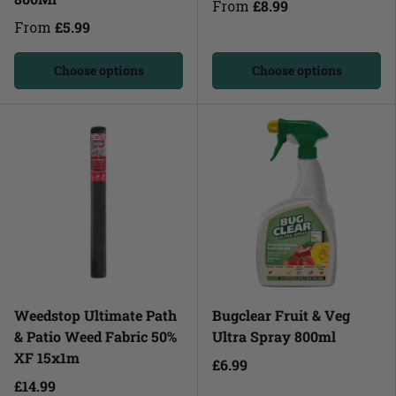
From
£8.99
From
£5.99
Choose options
Choose options
Weedstop Ultimate Path
Bugclear Fruit & Veg
& Patio Weed Fabric 50%
Ultra Spray 800ml
XF 15x1m
£6.99
£14.99