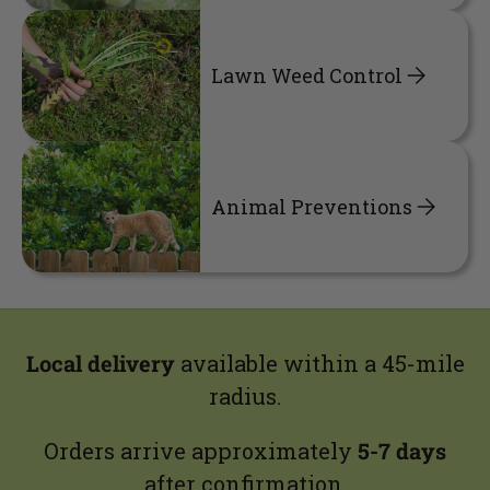
Lawn Weed Control
Animal Preventions
Local delivery
available within a 45-mile
radius.
Orders arrive approximately
5-7 days
after confirmation.