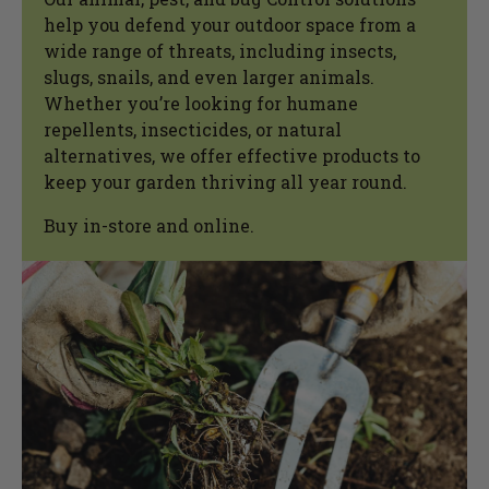
help you defend your outdoor space from a
wide range of threats, including insects,
slugs, snails, and even larger animals.
Whether you’re looking for humane
repellents, insecticides, or natural
alternatives, we offer effective products to
keep your garden thriving all year round.
Buy in-store and online.