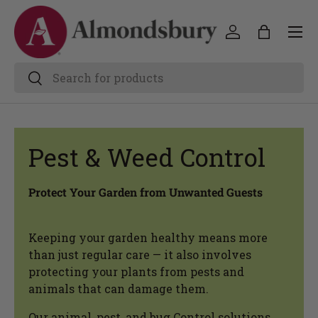
Pest & Weed Control
Protect Your Garden from Unwanted Guests
Keeping your garden healthy means more
than just regular care — it also involves
protecting your plants from pests and
animals that can damage them.
Our animal, pest, and bug Control solutions