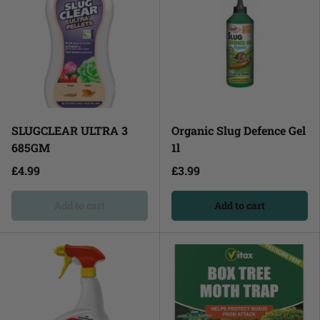
SLUGCLEAR ULTRA 3
Organic Slug Defence Gel
685GM
1l
£4.99
£3.99
Add to cart
Add to cart