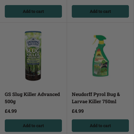
Add to cart
Add to cart
GS Slug Killer Advanced
Neudorff Pyrol Bug &
500g
Larvae Killer 750ml
£4.99
£4.99
Add to cart
Add to cart