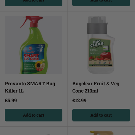
Provanto SMART Bug
Bugclear Fruit & Veg
Killer 1L
Conc 210ml
£5.99
£12.99
Add to cart
Add to cart