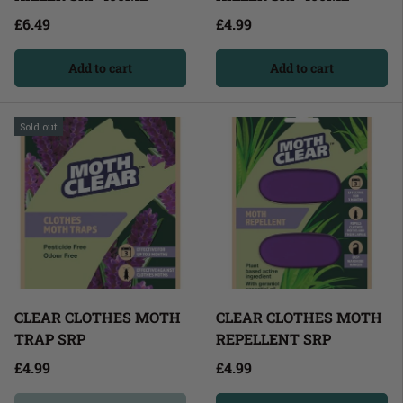
£6.49
£4.99
Add to cart
Add to cart
Sold out
CLEAR CLOTHES MOTH
CLEAR CLOTHES MOTH
TRAP SRP
REPELLENT SRP
£4.99
£4.99