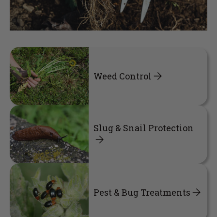
Weed Control
Slug & Snail Protection
Pest & Bug Treatments