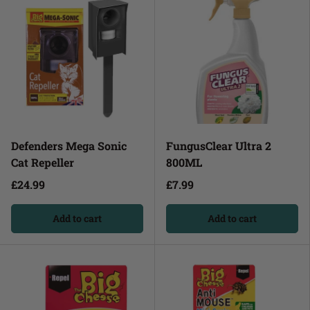
Defenders Mega Sonic
FungusClear Ultra 2
Cat Repeller
800ML
£24.99
£7.99
Add to cart
Add to cart