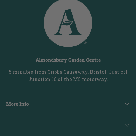
Almondsbury Garden Centre
5 minutes from Cribbs Causeway, Bristol. Just off
Junction 16 of the M5 motorway.
More Info