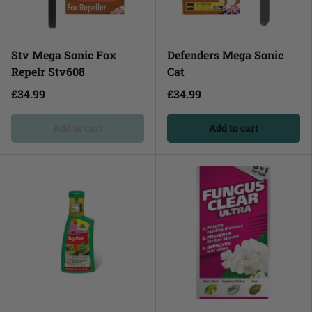
Stv Mega Sonic Fox
Defenders Mega Sonic
Repelr Stv608
Cat
£34.99
£34.99
Add to cart
Add to cart