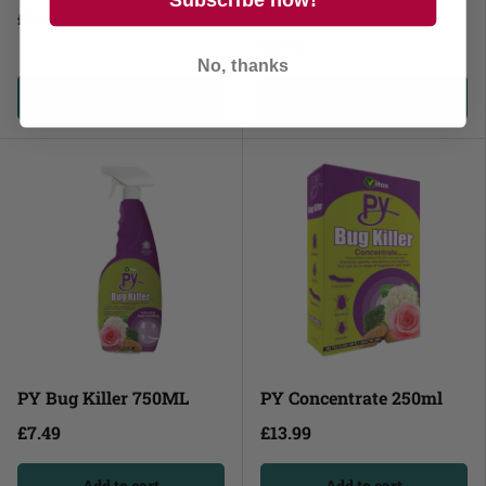
1KG
£6.99
£8.99
No, thanks
Add to cart
Add to cart
PY Bug Killer 750ML
PY Concentrate 250ml
£7.49
£13.99
Add to cart
Add to cart