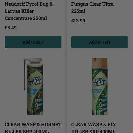
Neudorff Pyrol Bug &
Fungus Clear Ultra
Larvae Killer
225ml
Concentrate 250ml
£12.99
£3.49
Add to cart
Add to cart
CLEAR WASP & HORNET
CLEAR WASP & FLY
KILLER SRP 400ML
KILLER SRP 400ML