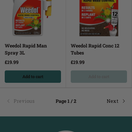
Weedol Rapid Man
Weedol Rapid Conc 12
Spray 3L
Tubes
£19.99
£19.99
Add to cart
Add to cart
Previous
Page 1 / 2
Next