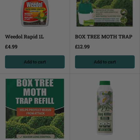
Weedol Rapid 1L
BOX TREE MOTH TRAP
£4.99
£12.99
Add to cart
Add to cart