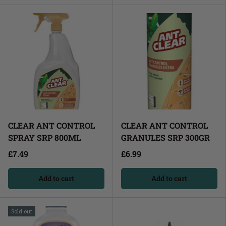
CLEAR ANT CONTROL
CLEAR ANT CONTROL
SPRAY SRP 800ML
GRANULES SRP 300GR
£7.49
£6.99
Add to cart
Add to cart
Sold out