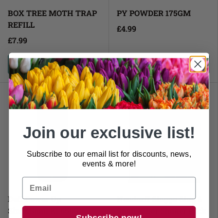
BOX TREE MOTH TRAP
PY POWDER 175GM
REFILL
£4.99
£7.99
Add to cart
Add to cart
Join our exclusive list!
Subscribe to our email list for discounts, news,
events & more!
Doff Power Up
Neudorff Sluggo Slug &
Slug&Snail Kl 650G*
Snail Killer Shaker Pack
Subscribe now!