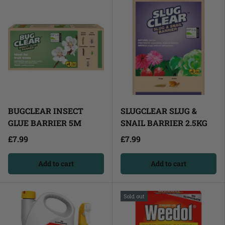
BUGCLEAR INSECT
SLUGCLEAR SLUG &
GLUE BARRIER 5M
SNAIL BARRIER 2.5KG
£7.99
£7.99
Add to cart
Add to cart
Sold out