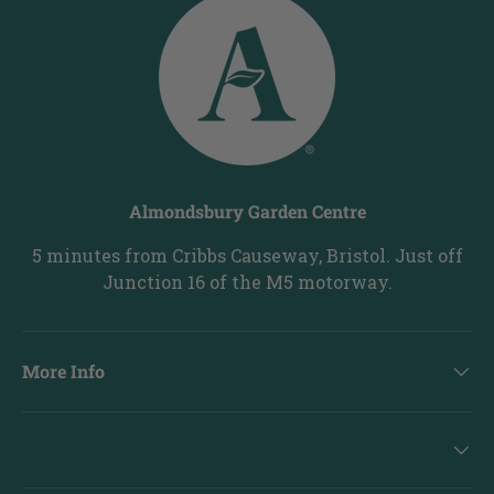
Almondsbury Garden Centre
5 minutes from Cribbs Causeway, Bristol. Just off
Junction 16 of the M5 motorway.
More Info