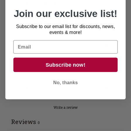
Customer reviews
Join our exclusive list!
0
/ 5
Subscribe to our email list for discounts, news,
0 reviews
events & more!
5
0
%
4
0
%
Subscribe now!
3
0
%
2
0
%
No, thanks
1
0
%
Write a review
Reviews
0