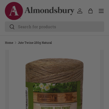
Home
Jute Twine 250g Natural