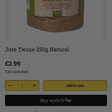
Jute Twine 250g Natural
£2.99
Tax included
Add to cart