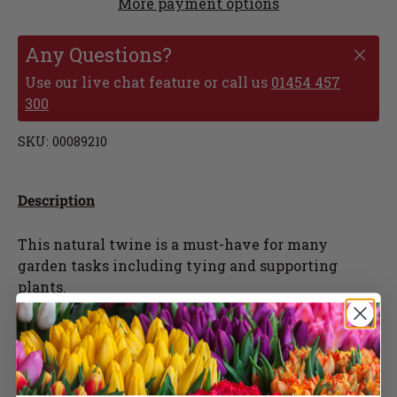
More payment options
Any Questions?
Use our live chat feature or call us
01454 457
300
SKU:
00089210
Description
This natural twine is a must-have for many
garden tasks including tying and supporting
plants.