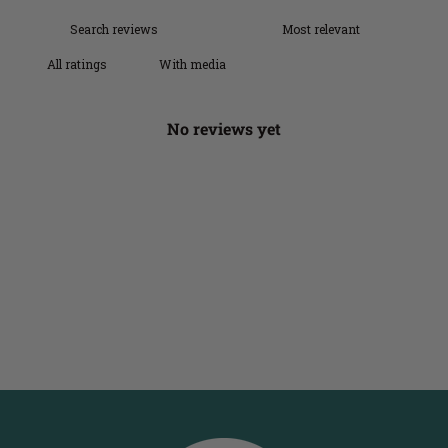
With media
No reviews yet