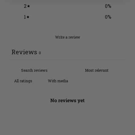
2
0
%
1
0
%
Write a review
Reviews
0
With media
No reviews yet