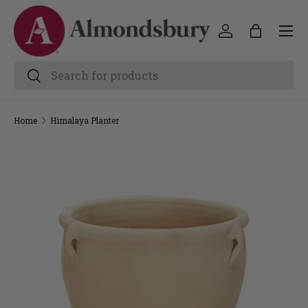
Home
Himalaya Planter