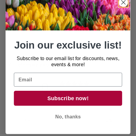
space, making it the perfect choice for years to
come!
Available in 4 sizes
Join our exclusive list!
Subscribe to our email list for discounts, news,
Customer reviews
events & more!
0
/ 5
0 reviews
Subscribe now!
5
0
%
No, thanks
4
0
%
3
0
%