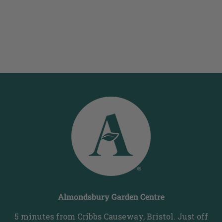
Almondsbury Garden Centre
5 minutes from Cribbs Causeway, Bristol. Just off