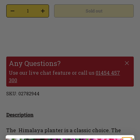
Sold out
Any Questions?
Use our live chat feature or call us
01454 457
300
SKU:
02782944
Description
The Himalaya planter is a classic choice. The
teracotta finish fit seamlessly into any outdoor