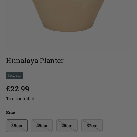
Himalaya Planter
Sold out
£22.99
Tax included
Size
38cm
45cm
25cm
32cm