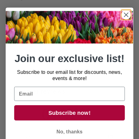
This garden building is from our best selling range
with quality features including a ledged and
braced door with lock and key, zinc hinges and
zinc ‘D’ handle are all included as standard. The
windows are 24 x 24 (Quantity dependent on size
of building), and glazed with horticultural glass.
Join our exclusive list!
Subscribe to our email list for discounts, news,
events & more!
Customer reviews
0
Subscribe now!
/ 5
0 reviews
No, thanks
5
0
%