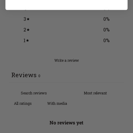
4
0
%
3
0
%
2
0
%
1
0
%
Write a review
Reviews
0
With media
No reviews yet