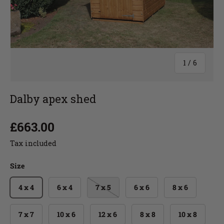
1
/
6
Dalby apex shed
£663.00
Tax included
Size
4 x 4
6 x 4
7 x 5
6 x 6
8 x 6
7 x 7
10 x 6
12 x 6
8 x 8
10 x 8