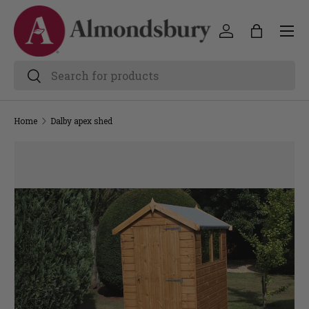
Home
Dalby apex shed