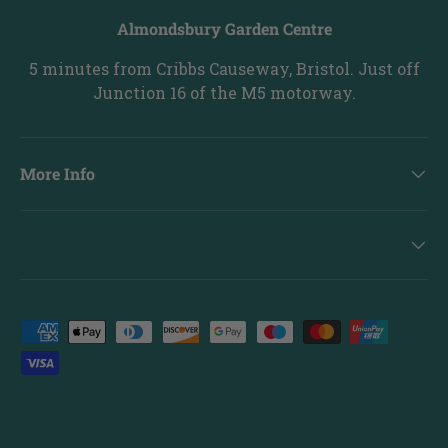
Almondsbury Garden Centre
5 minutes from Cribbs Causeway, Bristol. Just off
Junction 16 of the M5 motorway.
More Info