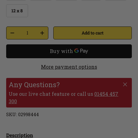
12 x 8
Add to cart
More payment options
Any Questions?
Use our live chat feature or call us
01454 457
300
SKU:
02998444
Description