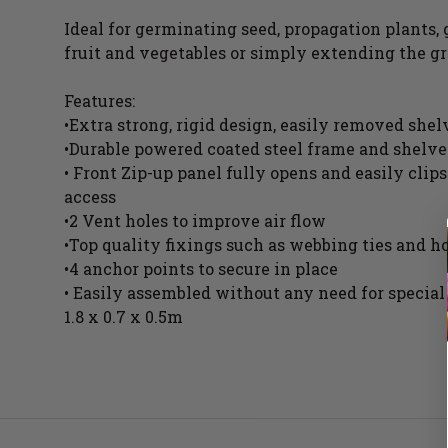
Ideal for germinating seed, propagation plants,
fruit and vegetables or simply extending the g
Features:
•Extra strong, rigid design, easily removed she
•Durable powered coated steel frame and shelve
• Front Zip-up panel fully opens and easily clip
access
•2 Vent holes to improve air flow
•Top quality fixings such as webbing ties and h
•4 anchor points to secure in place
• Easily assembled without any need for special
1.8 x 0.7 x 0.5m