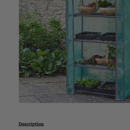
Description