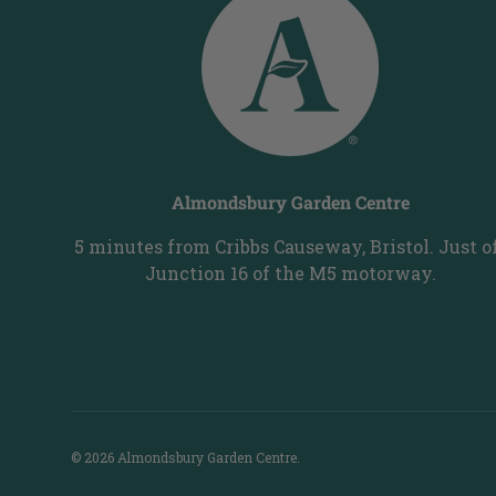
Almondsbury Garden Centre
5 minutes from Cribbs Causeway, Bristol. Just o
Junction 16 of the M5 motorway.
© 2026
Almondsbury Garden Centre
.