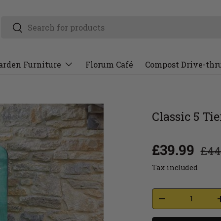
arden Furniture
Florum Café
Compost Drive-thr
Classic 5 Ti
£39.99
£44
Tax included