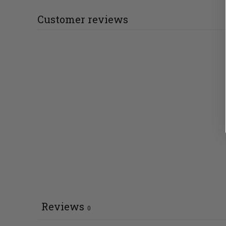
Customer reviews
Reviews
0