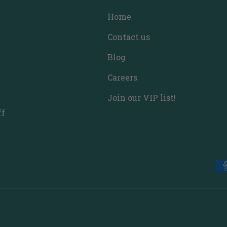
Home
Contact us
Blog
Careers
Join our VIP list!
ff