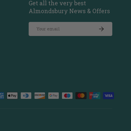
Get all the very best
Almondsbury News & Offers