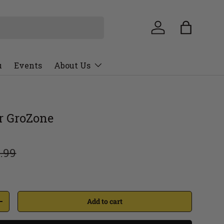
u
Events
About Us
er GroZone
.99
Add to cart