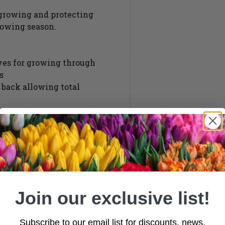
 growing and protecting
rowing season.
lves for growing through
s
s back allowing total
ook/loop cover fixings
 assistance
Join our exclusive list!
Subscribe to our email list for discounts, news,