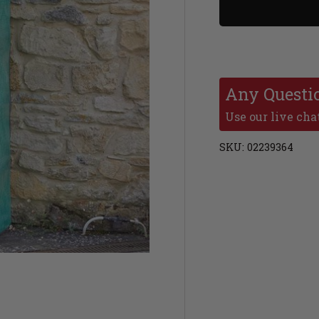
Any Questi
Use our live chat
SKU:
02239364