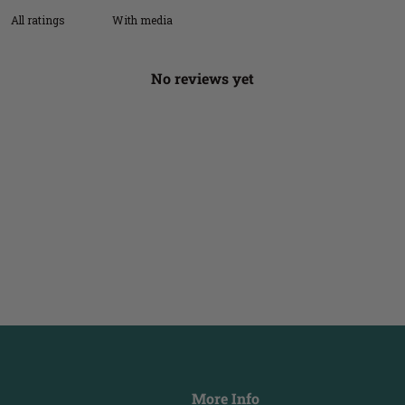
With media
No reviews yet
More Info