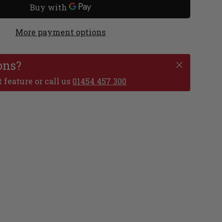
More payment options
ons?
 feature or call us
01454 457 300