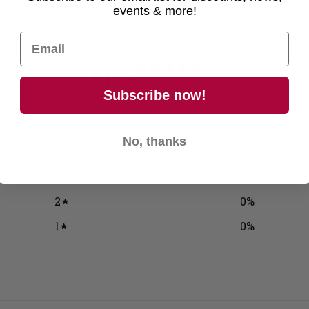
events & more!
0
/ 5
0 reviews
Subscribe now!
5
0
%
No, thanks
4
0
%
3
0
%
2
0
%
1
0
%