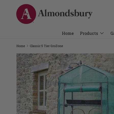
Home
Products
G
Home
Classic 5 Tier GroZone