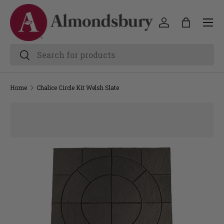
Home
Chalice Circle Kit Welsh Slate