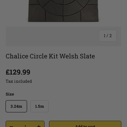
1
/
2
Chalice Circle Kit Welsh Slate
£129.99
Tax included
Size
3.24m
1.5m
Add to cart