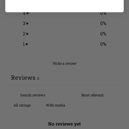
5
0
%
4
0
%
3
0
%
2
0
%
1
0
%
Write a review
Reviews
0
With media
No reviews yet