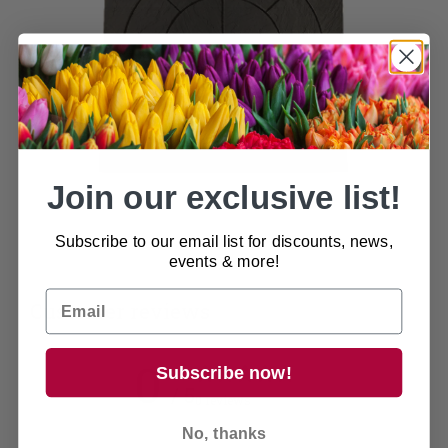
Join our exclusive list!
Subscribe to our email list for discounts, news,
events & more!
Customer reviews
0
Subscribe now!
/ 5
0 reviews
No, thanks