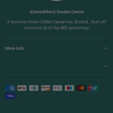
Almondsbury Garden Centre
5 minutes from Cribbs Causeway, Bristol. Just off
Junction 16 of the M5 motorway.
More Info