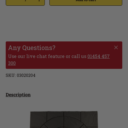
Any Questions?
Use our live chat feature or call us
01454 457
300
SKU:
03020204
Description