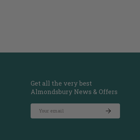
Get all the very best
Almondsbury News & Offers