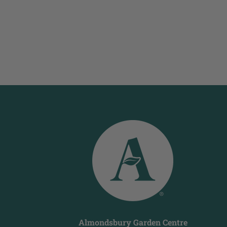
Almondsbury Garden Centre