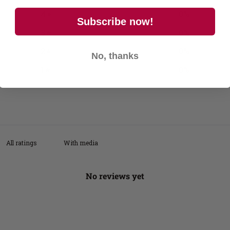
4
0
%
Subscribe now!
3
0
%
2
0
%
No, thanks
1
0
%
With media
No reviews yet