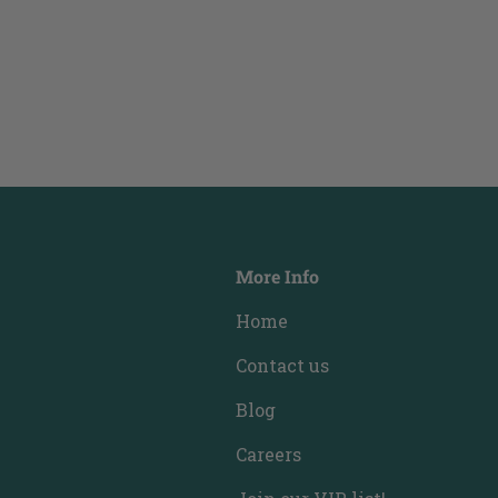
More Info
Home
Contact us
Blog
Careers