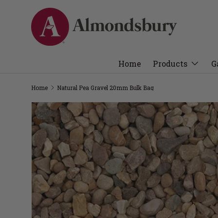
Home
Products
G
Home
Natural Pea Gravel 20mm Bulk Bag