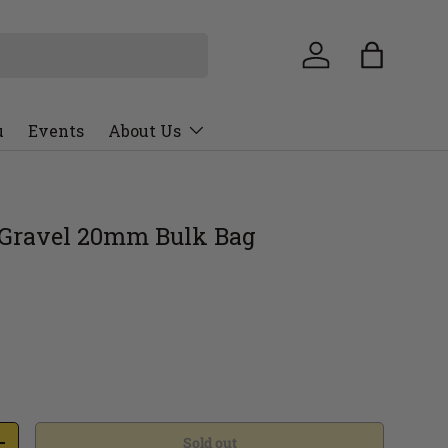
u
Events
About Us
 Gravel 20mm Bulk Bag
Sold out