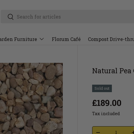
arden Furniture
Florum Café
Compost Drive-thr
Natural Pea
Sold out
£189.00
Tax included