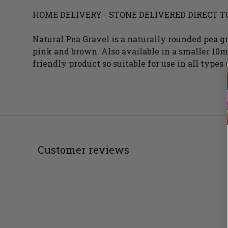
HOME DELIVERY - STONE DELIVERED DIRECT T
Natural Pea Gravel is a naturally rounded pea g
pink and brown. Also available in a smaller 10mm
friendly product so suitable for use in all types 
Customer reviews