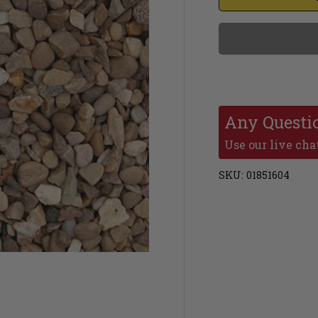
Any Questi
Use our live chat
SKU:
01851604