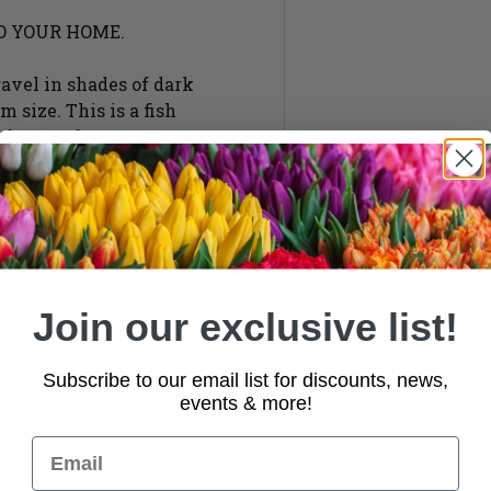
O YOUR HOME.
ravel in shades of dark
 size. This is a fish
of water features.
Join our exclusive list!
0
Subscribe to our email list for discounts, news,
events & more!
/ 5
0 reviews
5
0
%