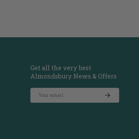
Get all the very best
Almondsbury News & Offers