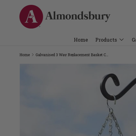
Home
Products
G
Home
Galvanised 3 Way Replacement Basket Chain