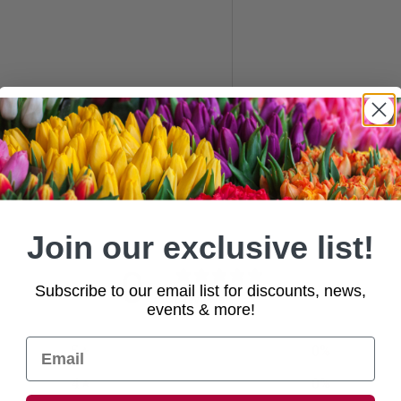
Join our exclusive list!
0
Subscribe to our email list for discounts, news,
/ 5
0 reviews
events & more!
5
0
%
4
0
%