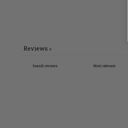
Reviews
0