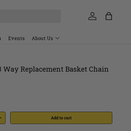
u
Events
About Us
3 Way Replacement Basket Chain
Add to cart