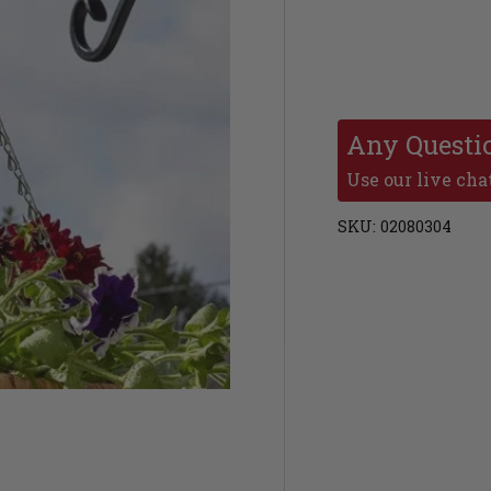
Any Questi
Use our live chat
SKU:
02080304