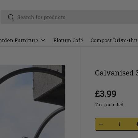
arden Furniture
Florum Café
Compost Drive-thr
Galvanised 
£3.99
Tax included