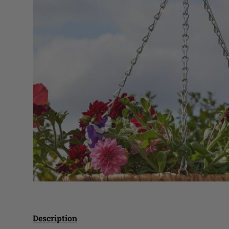
Description