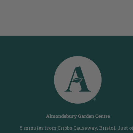
Almondsbury Garden Centre
5 minutes from Cribbs Causeway, Bristol. Just o