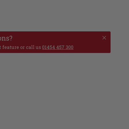
ons?
 feature or call us
01454 457 300