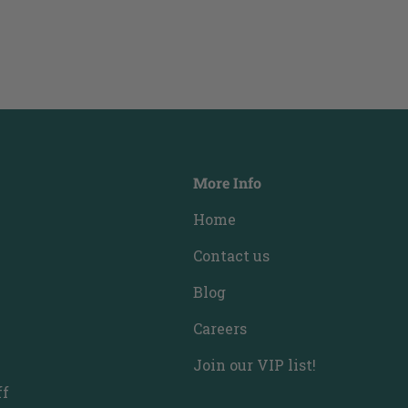
More Info
Home
Contact us
Blog
Careers
Join our VIP list!
ff