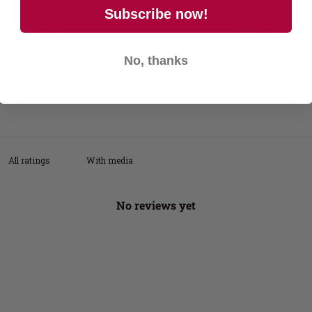
3
0
%
Subscribe now!
2
0
%
1
0
%
No, thanks
With media
No reviews yet