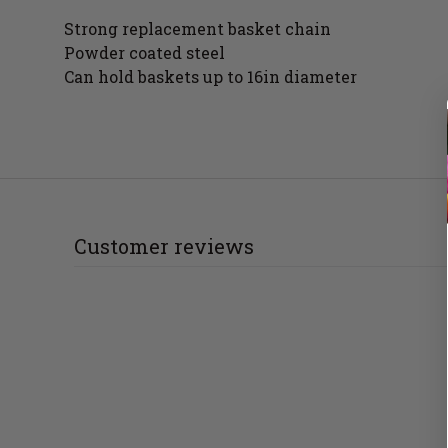
Strong replacement basket chain
Powder coated steel
Can hold baskets up to 16in diameter
Customer reviews