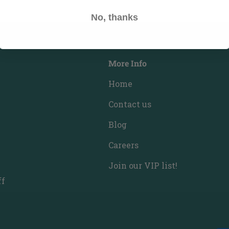
No, thanks
More Info
Home
Contact us
Blog
Careers
Join our VIP list!
ff