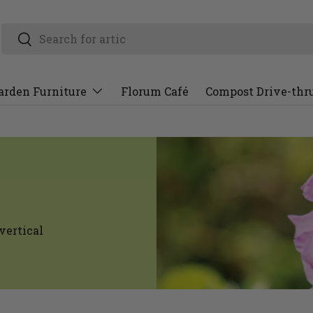
arden Furniture
Florum Café
Compost Drive-thr
vertical