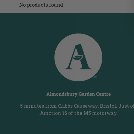
No products found
Almondsbury Garden Centre
5 minutes from Cribbs Causeway, Bristol. Just o
Junction 16 of the M5 motorway.