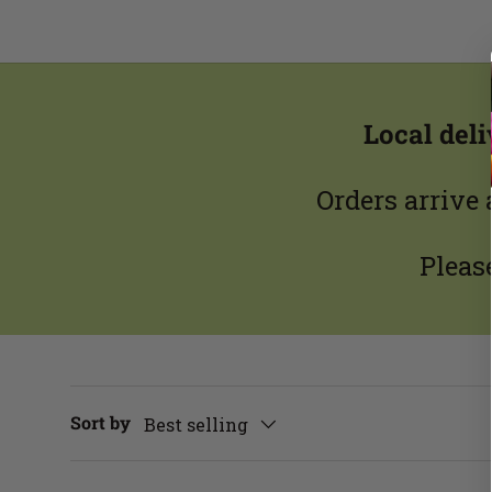
Local del
Orders arrive
Pleas
Sort by
Best selling