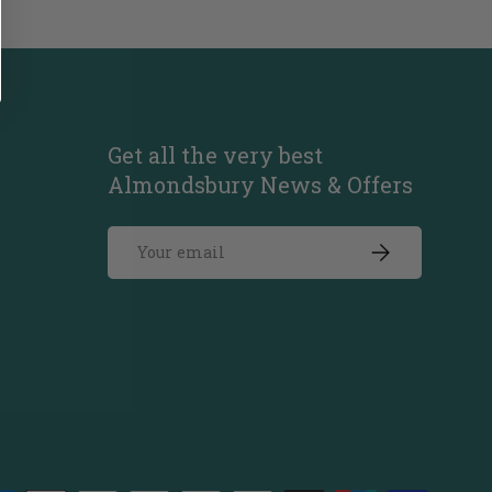
Get all the very best
Almondsbury News & Offers