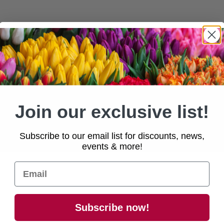
ivery
available within a 45-mile radius.
 approximately
5-7 days
after confirmati
Join our exclusive list!
e
contact us
for national enquiries!
Subscribe to our email list for discounts, news,
events & more!
Subscribe now!