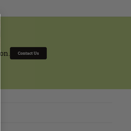
on.
Contact Us