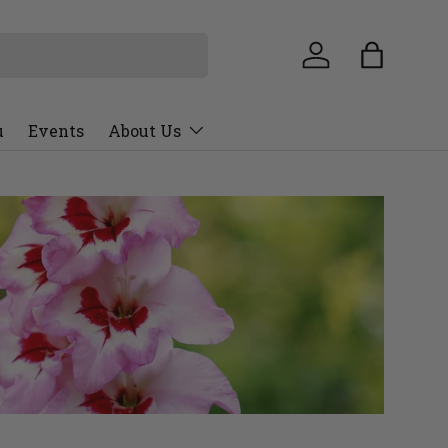
u
Events
About Us