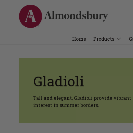
Home
Products
G
Gladioli
Tall and elegant, Gladioli provide vibrant 
interest in summer borders.