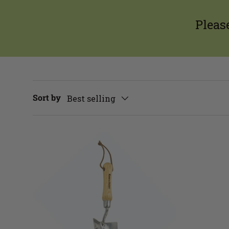
Pleas
Sort by
Best selling