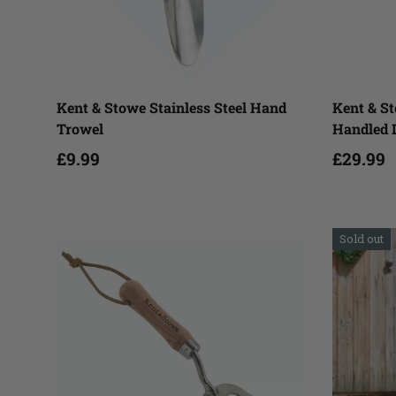
Add to cart
Kent & Stowe Stainless Steel Hand
Kent & St
Trowel
Handled 
£9.99
£29.99
Sold out