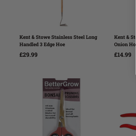
Add to cart
Kent & Stowe Stainless Steel Long
Kent & St
Handled 3 Edge Hoe
Onion Ho
£29.99
£14.99