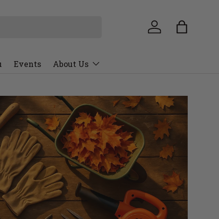
u
Events
About Us