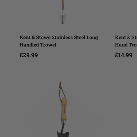
Add to cart
Kent & Stowe Stainless Steel Long
Kent & St
Handled Trowel
Hand Tro
£29.99
£14.99