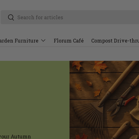
arden Furniture
Florum Café
Compost Drive-thr
l your Autumn