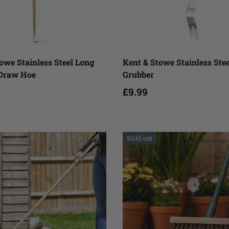
Add to cart
Add to cart
owe Stainless Steel Long
Kent & Stowe Stainless Ste
Draw Hoe
Grubber
£9.99
Sold out