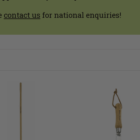
e
contact us
for national enquiries!