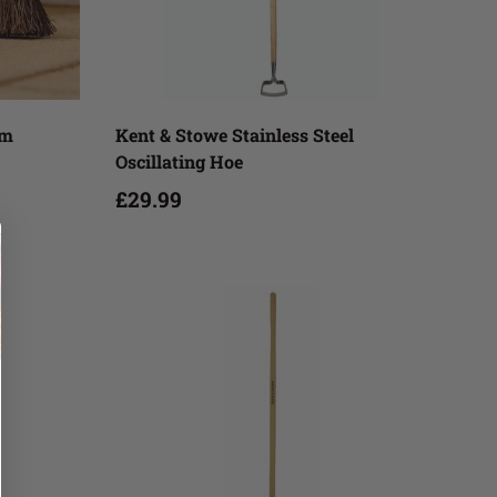
Add to cart
om
Kent & Stowe Stainless Steel
Oscillating Hoe
£29.99