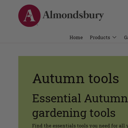
Home
Products
G
Autumn tools
Essential Autumn
gardening tools
Find the essentials tools you need for al