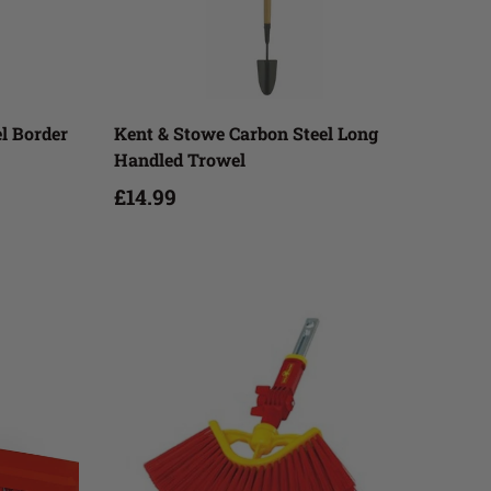
Add to cart
el Border
Kent & Stowe Carbon Steel Long
Handled Trowel
£14.99