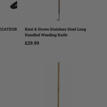
Add to cart
SECATEUR
Kent & Stowe Stainless Steel Long
Handled Weeding Knife
£29.99