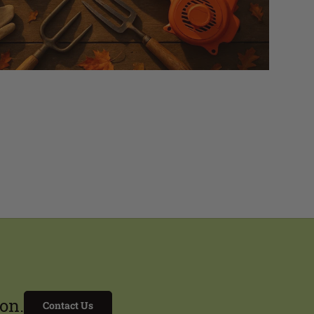
on.
Contact Us