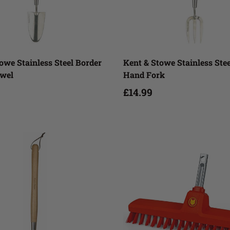
Add to cart
Add to cart
owe Stainless Steel Border
Kent & Stowe Stainless Ste
wel
Hand Fork
£14.99