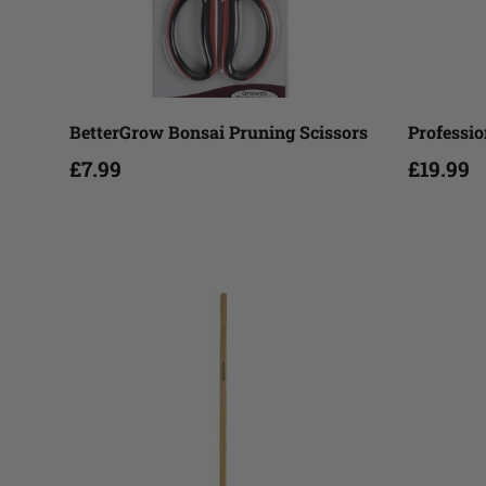
Add to cart
BetterGrow Bonsai Pruning Scissors
Professio
£7.99
£19.99