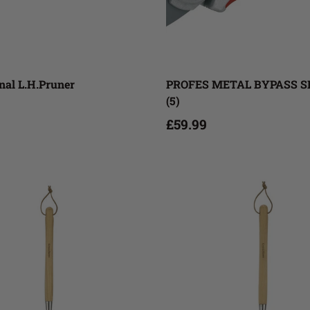
Add to cart
Add to cart
nal L.H.Pruner
PROFES METAL BYPASS 
(5)
£59.99