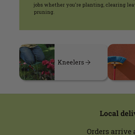
jobs whether you're planting, clearing lea
pruning.
Kneelers
Local del
Orders arrive