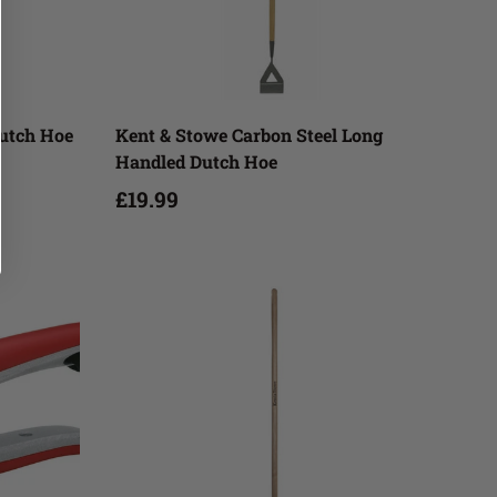
Add to cart
Dutch Hoe
Kent & Stowe Carbon Steel Long
Handled Dutch Hoe
£19.99