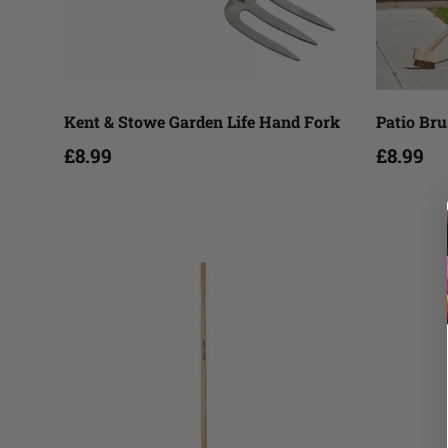
Add to cart
Kent & Stowe Garden Life Hand Fork
Patio Br
£8.99
£8.99