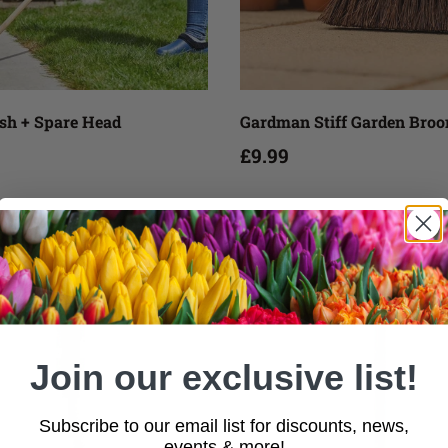
Add to cart
Add to cart
ush + Spare Head
Gardman Stiff Garden Bro
£9.99
Join our exclusive list!
Subscribe to our email list for discounts, news,
events & more!