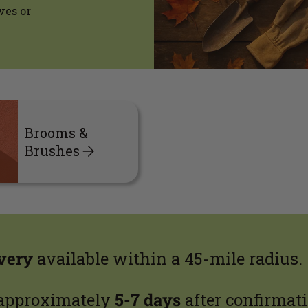
ves or
Brooms &
Brushes
ivery
available within a 45-mile radius.
 approximately
5-7 days
after confirmati