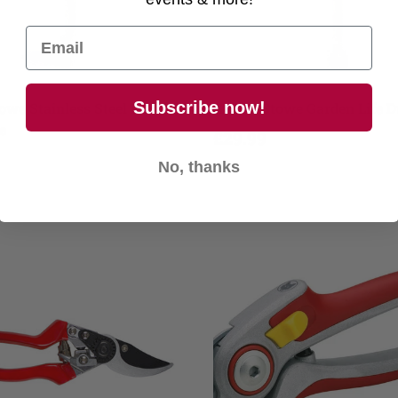
Add to cart
Add to cart
Subscribe now!
owe Stainless Steel Hand
Kent & Stowe Garden Life 
e
£29.99
No, thanks