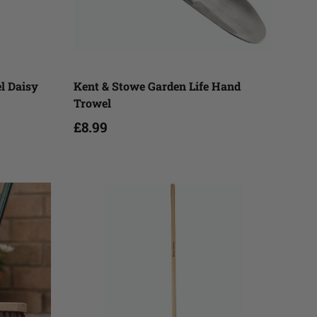
Add to cart
el Daisy
Kent & Stowe Garden Life Hand
Trowel
£8.99