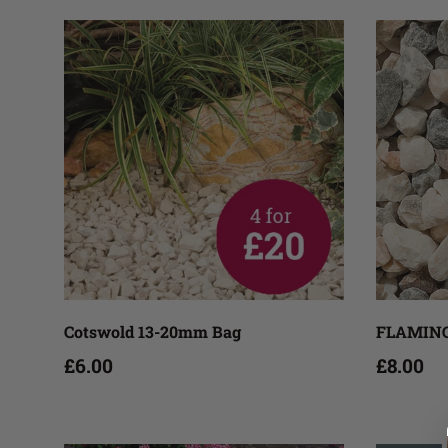
Add to cart
Cotswold 13-20mm Bag
FLAMING
£6.00
£8.00