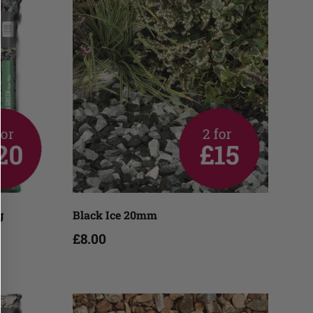
Add to cart
g
Black Ice 20mm
£8.00