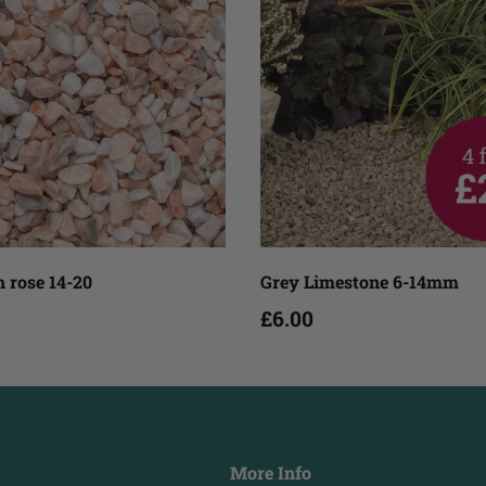
Add to cart
Add to cart
 rose 14-20
Grey Limestone 6-14mm
£6.00
More Info