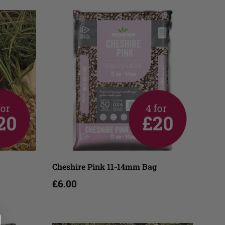
Add to cart
Cheshire Pink 11-14mm Bag
£6.00