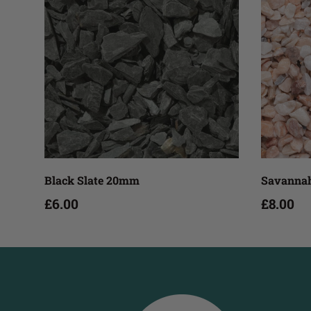
Add to cart
Black Slate 20mm
Savannah
£6.00
£8.00