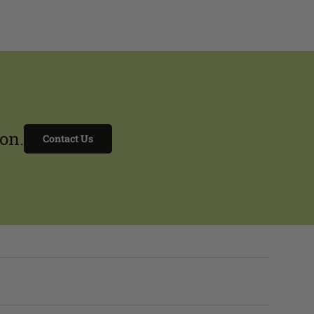
on.
Contact Us