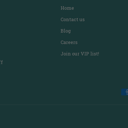
Home
Contact us
Blog
Careers
Join our VIP list!
ff