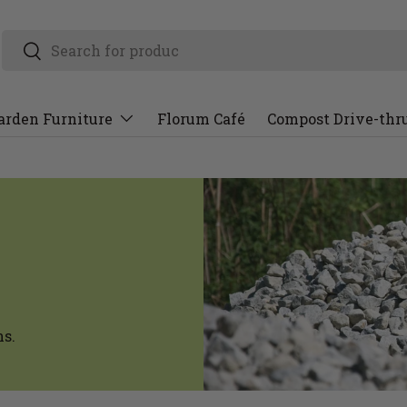
arden Furniture
Florum Café
Compost Drive-thr
ns.