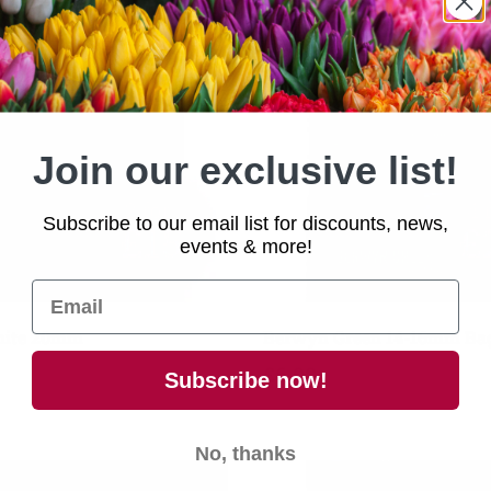
Join our exclusive list!
Subscribe to our email list for discounts, news,
events & more!
Add to cart
Add to cart
hite 20mm
Berwyn Green 14-16mm Ba
£6.00
Subscribe now!
No, thanks