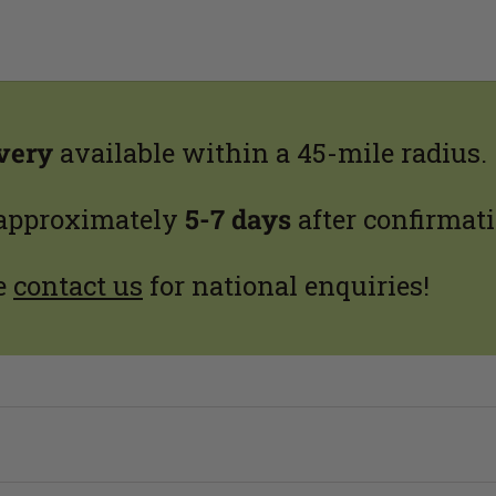
ivery
available within a 45-mile radius.
 approximately
5-7 days
after confirmati
e
contact us
for national enquiries!