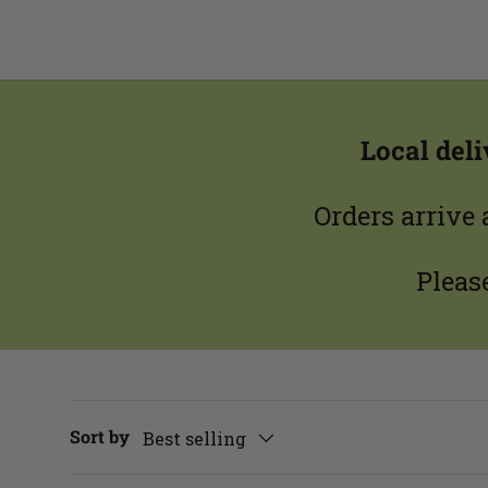
Local del
Orders arrive
Pleas
Sort by
Best selling