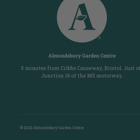
Almondsbury Garden Centre
5 minutes from Cribbs Causeway, Bristol. Just o
Junction 16 of the M5 motorway.
© 2026
Almondsbury Garden Centre
.