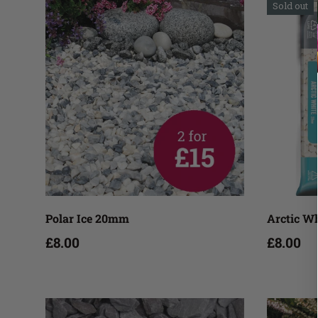
Sold out
Add to cart
Polar Ice 20mm
Arctic W
£8.00
£8.00