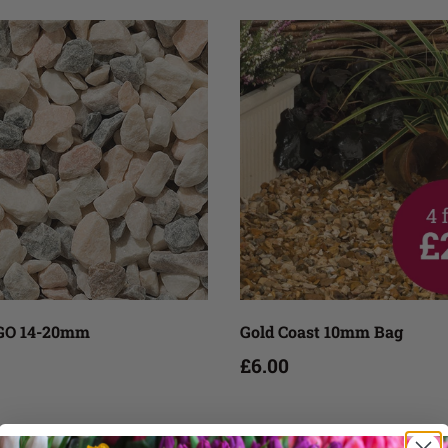
Add to cart
Add to cart
O 14-20mm
Gold Coast 10mm Bag
£6.00