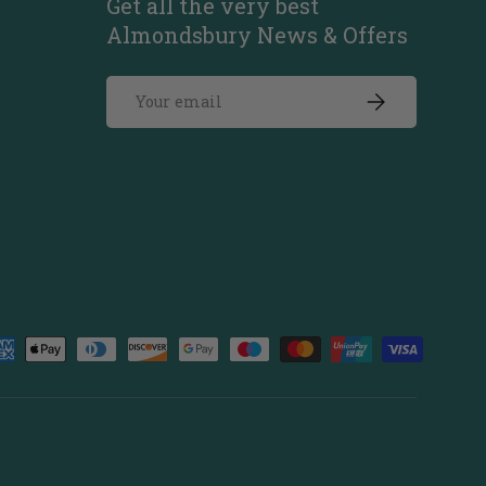
Get all the very best
Almondsbury News & Offers