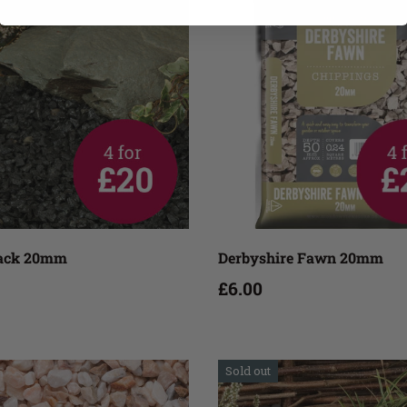
Add to cart
Add to cart
lack 20mm
Derbyshire Fawn 20mm
£6.00
Sold out