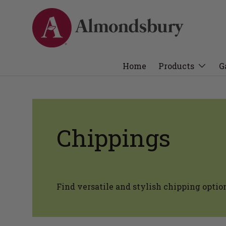
Home
Products
G
Chippings
Find versatile and stylish chipping optio