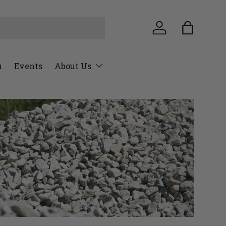
u
Events
About Us