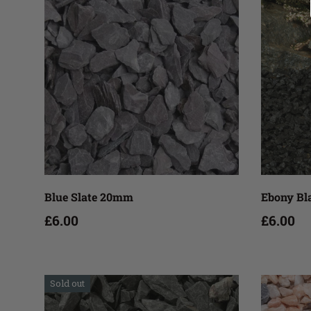
Add to cart
Blue Slate 20mm
Ebony B
£6.00
£6.00
Sold out