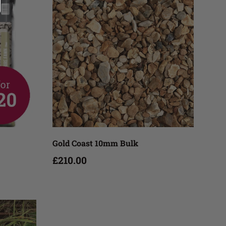
Add to cart
Gold Coast 10mm Bulk
£210.00