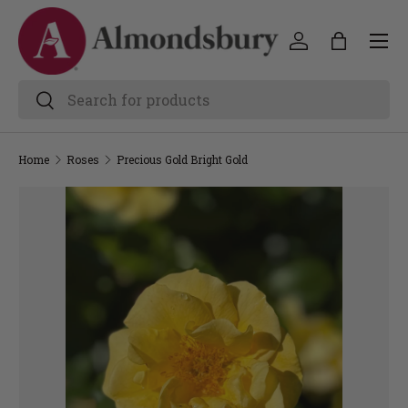
Home
Roses
Precious Gold Bright Gold