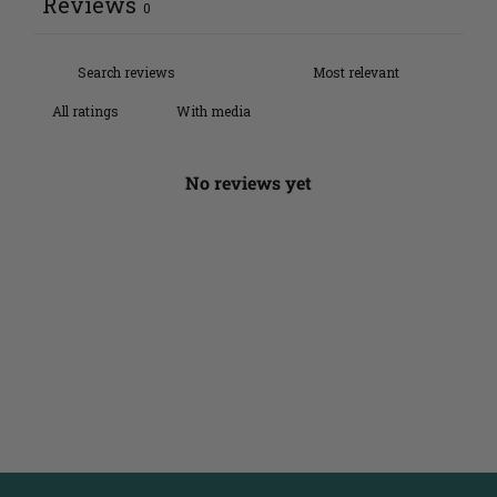
Reviews
0
With media
No reviews yet