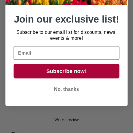
Customer reviews
Join our exclusive list!
0
Subscribe to our email list for discounts, news,
/ 5
events & more!
0 reviews
5
0
%
4
0
%
Subscribe now!
3
0
%
2
0
%
No, thanks
1
0
%
Write a review