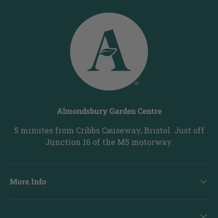
Almondsbury Garden Centre
5 minutes from Cribbs Causeway, Bristol. Just off
Junction 16 of the M5 motorway.
More Info