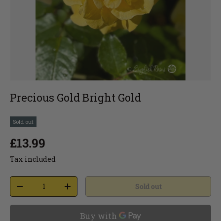
Precious Gold Bright Gold
Sold out
£13.99
Tax included
Sold out