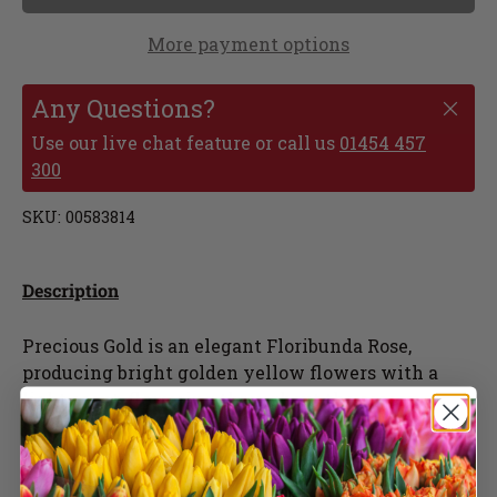
More payment options
Any Questions?
Use our live chat feature or call us
01454 457
300
SKU:
00583814
Description
Precious Gold is an elegant Floribunda Rose,
producing bright golden yellow flowers with a
light scent, flowering throughout the season.