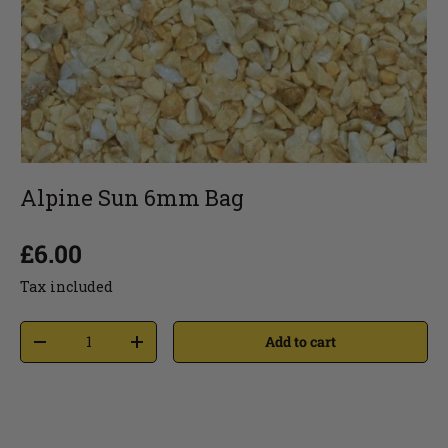
Alpine Sun 6mm Bag
£6.00
Tax included
Add to cart