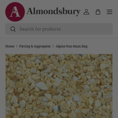
Home
Paving & Aggregates
Alpine Sun 6mm Bag