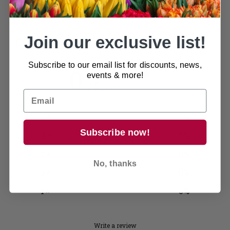
Join our exclusive list!
Customer reviews
Subscribe to our email list for discounts, news,
0
events & more!
/ 5
0 reviews
5
0
%
Subscribe now!
4
0
%
3
0
%
No, thanks
2
0
%
1
0
%
Write a review