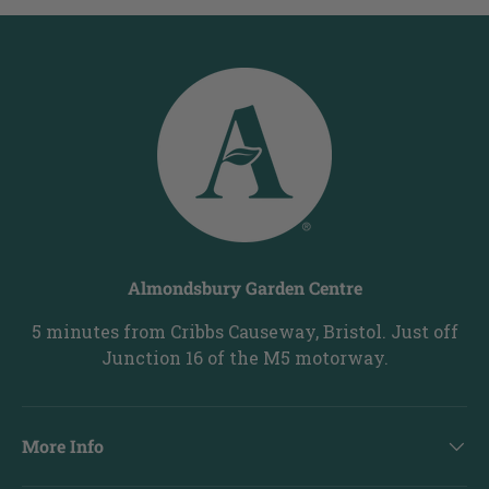
Almondsbury Garden Centre
5 minutes from Cribbs Causeway, Bristol. Just off
Junction 16 of the M5 motorway.
More Info