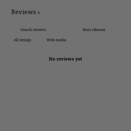
Reviews
0
With media
No reviews yet