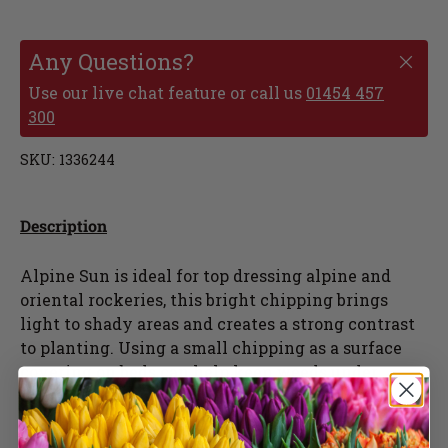
Any Questions?
Use our live chat feature or call us
01454 457
300
SKU:
1336244
Description
Alpine Sun is ideal for top dressing alpine and
oriental rockeries, this bright chipping brings
light to shady areas and creates a strong contrast
to planting. Using a small chipping as a surface
covering on beds can help keep weeds under
control, deter slugs and aids drainage