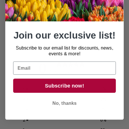
protection and it's easy to move around as it has a
glazed rim for easy movement.
Join our exclusive list!
Customer reviews
Subscribe to our email list for discounts, news,
events & more!
0
/ 5
0 reviews
Subscribe now!
5
0
%
4
0
%
No, thanks
3
0
%
2
0
%