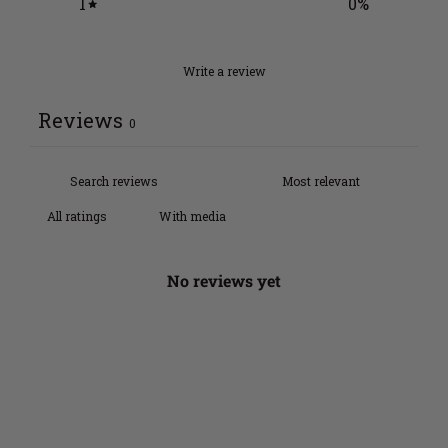
1
0
%
Write a review
Reviews
0
With media
No reviews yet