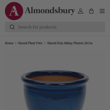
Home
Glazed Plant Pots
Glazed Rim Malay Planter 20Cm