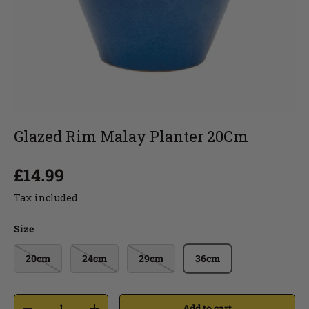
Glazed Rim Malay Planter 20Cm
£14.99
Tax included
Size
20cm
24cm
29cm
36cm
Add to cart