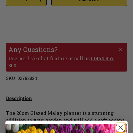
Any Questions?
Use our live chat feature or call us
01454 457
300
SKU:
02782824
Description
The 20cm Glazed Malay planter is a stunning
addition to your garden and will add a soft accent
colour. The ceramic material provides frost proof