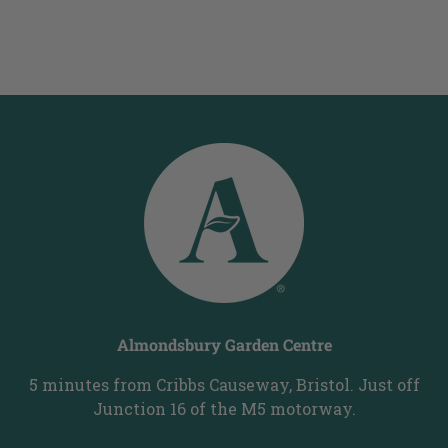
Almondsbury Garden Centre
5 minutes from Cribbs Causeway, Bristol. Just off
Junction 16 of the M5 motorway.