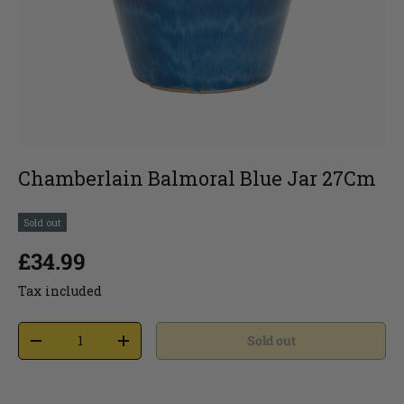
Chamberlain Balmoral Blue Jar 27Cm
Sold out
£34.99
Tax included
Sold out