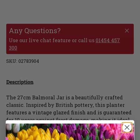
Any Questions?
Use our live chat feature or call us
01454 457
300
SKU:
02783904
Description
The 27cm Balmoral Jar is a beautifully crafted
classic. Inspired by British pottery, this planter
features a vintage glazed finish and is guaranteed
for 10 years against frost damage, making it ideal
to withstand the British winter. The J.
Chamberlain Balmoral Jar comes in blue and lilac.