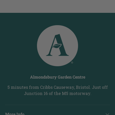
Almondsbury Garden Centre
5 minutes from Cribbs Causeway, Bristol. Just off
Junction 16 of the M5 motorway.
More Info