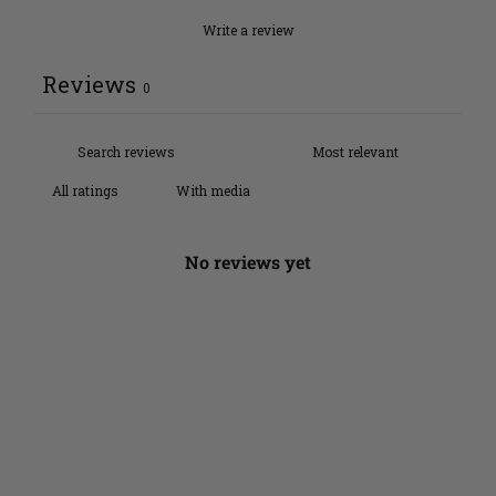
Write a review
Reviews
0
With media
No reviews yet