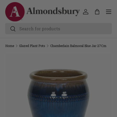
Home
Glazed Plant Pots
Chamberlain Balmoral Blue Jar 27Cm