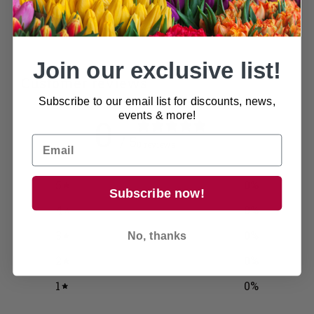
Join our exclusive list!
Customer reviews
Subscribe to our email list for discounts, news,
events & more!
0
/ 5
0 reviews
5
0
%
Subscribe now!
4
0
%
3
0
%
No, thanks
2
0
%
1
0
%