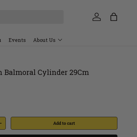
u
Events
About Us
 Balmoral Cylinder 29Cm
Add to cart