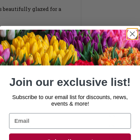
beautifully glazed for a
Join our exclusive list!
0
/ 5
Subscribe to our email list for discounts, news,
0 reviews
events & more!
5
0
%
4
0
%
3
0
%