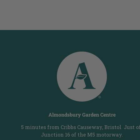
Almondsbury Garden Centre
5 minutes from Cribbs Causeway, Bristol. Just o
Junction 16 of the M5 motorway.