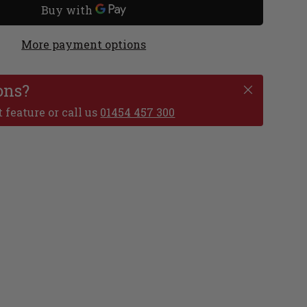
More payment options
ons?
 feature or call us
01454 457 300