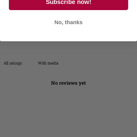
Subscribe now!
2
0
%
1
0
%
No, thanks
With media
No reviews yet