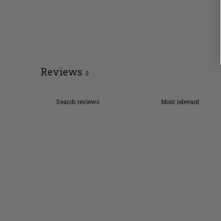
Reviews
0