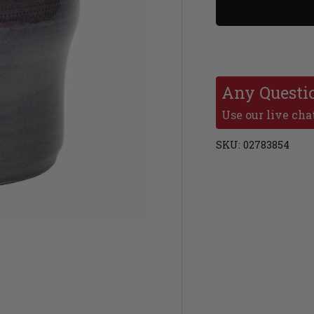
Any Questi
Use our live chat
SKU:
02783854