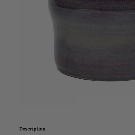
Description