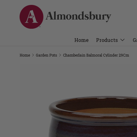
Home
Products
G
Home
Garden Pots
Chamberlain Balmoral Cylinder 29Cm