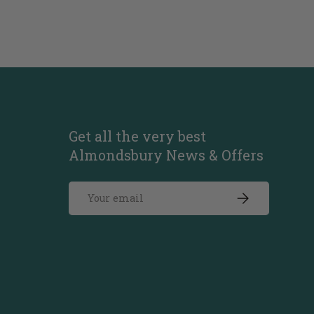
Get all the very best
Almondsbury News & Offers