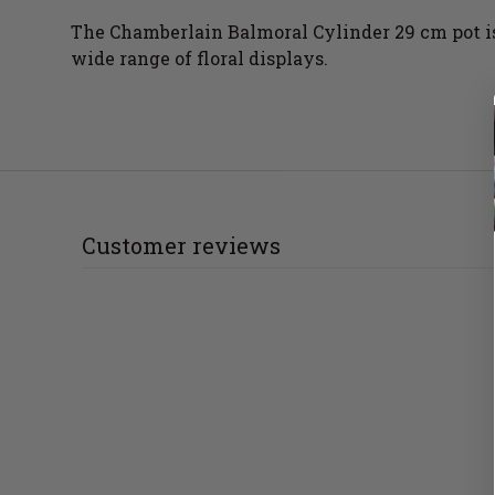
The Chamberlain Balmoral Cylinder 29 cm pot is 
wide range of floral displays.
Customer reviews