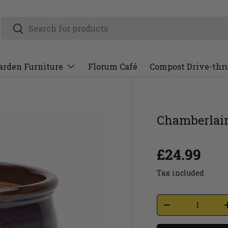
arden Furniture
Florum Café
Compost Drive-thr
Chamberlain
£24.99
Tax included