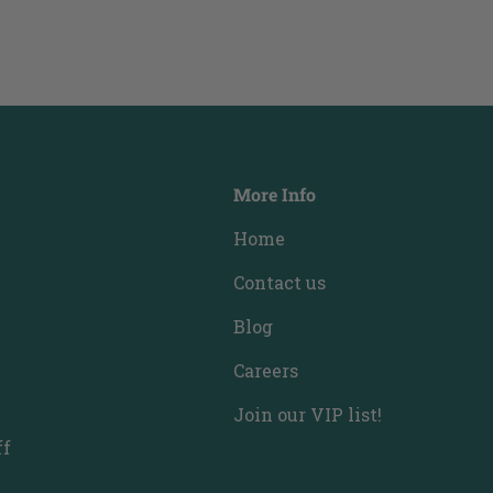
More Info
Home
Contact us
Blog
Careers
Join our VIP list!
ff